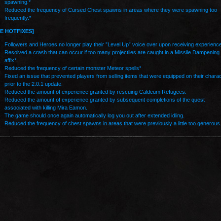
spawning.*
Reduced the frequency of Cursed Chest spawns in areas where they were spawning too
frequently.*
VE HOTFIXES]
Followers and Heroes no longer play their ”Level Up” voice over upon receiving experience
Resolved a crash that can occur if too many projectiles are caught in a Missile Dampening
affix*
Reduced the frequency of certain monster Meteor spells*
Fixed an issue that prevented players from selling items that were equipped on their chara
prior to the 2.0.1 update.
Reduced the amount of experience granted by rescuing Caldeum Refugees.
Reduced the amount of experience granted by subsequent completions of the quest
associated with killing Mira Eamon.
The game should once again automatically log you out after extended idling.
Reduced the frequency of chest spawns in areas that were previously a little too generous