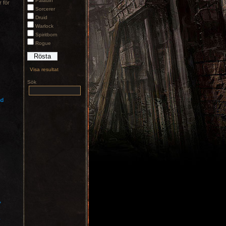
Paladin
 för
Sorcerer
Druid
Warlock
Spiritborn
Rogue
Visa resultat
Sök
nd
”
y