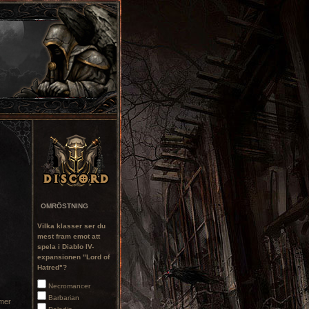
OMRÖSTNING
Vilka klasser ser du
mest fram emot att
spela i Diablo IV-
expansionen "Lord of
Hatred"?
Necromancer
Barbarian
mmer