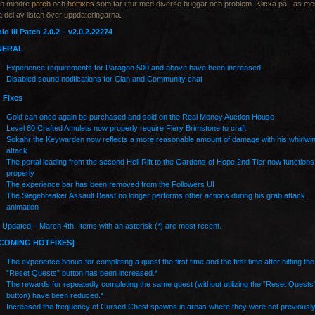
en mindre
patch
och
hotfixes
som tar i tur med diverse buggar och problem. Klicka på Läs mer
ta del av listan över uppdateringarna.
lo III Patch 2.0.2 – v2.0.2.22274
NERAL
Experience requirements for Paragon 500 and above have been increased
Disabled sound notifications for Clan and Community chat
 Fixes
Gold can once again be purchased and sold on the Real Money Auction House
Level 60 Crafted Amulets now properly require Fiery Brimstone to craft
Sokahr the Keywarden now reflects a more reasonable amount of damage with his whirlwi
attack
The portal leading from the second Hell Rift to the Gardens of Hope 2nd Tier now functions
properly
The experience bar has been removed from the Followers UI
The Siegebreaker Assault Beast no longer performs other actions during his grab attack
animation
 Updated – March 4th. Items with an asterisk (*) are most recent.
COMING HOTFIXES]
The experience bonus for completing a quest the first time and the first time after hitting the
”Reset Quests” button has been increased.*
The rewards for repeatedly completing the same quest (without utilizing the ”Reset Quests
button) have been reduced.*
Increased the frequency of Cursed Chest spawns in areas where they were not previousl