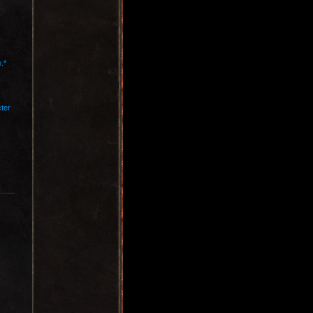
.*
cter
.