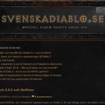
ENASTE NYHETER
ailer och introfilm för Diablo IV: Lord of Hatred
 klass och massiva uppdateringar till Diablo 2
a i frid Icerat!
 expansion (Lord of Hatred) och Paladinens återkomst
ablo II fyller 25 år – Blizzard hintar om nytt innehåll?
th of Exile 2 – en ny era för ARPG-genren?
ablo IV-expansionen Vessel of Hatred släpps 8 oktober
r info om nya spelsystem 29 februari
ch 2.0.2 och Hotfixes
/03/05 kl. 10:22 av k4rst3n |
8 kommentarer
Efter den omtalande uppdateringen av Diablo 3, till vad många anser det bättre, ko