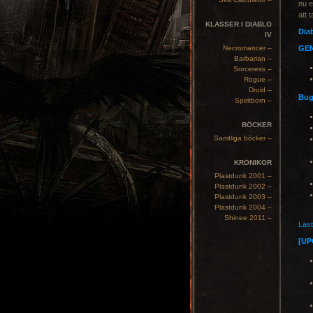
nu 
att 
KLASSER I DIABLO
Diab
IV
Necromancer –
GE
Barbarian –
Sorceress –
Rogue –
Druid –
Bug
Spiritborn –
BÖCKER
Samtliga böcker –
KRÖNIKOR
Plastdunk 2001 –
Plastdunk 2002 –
Plastdunk 2003 –
Plastdunk 2004 –
Shinee 2011 –
Last
[UP