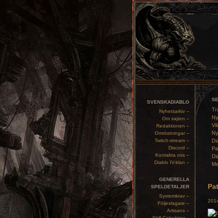
S
SVENSKADIABLO
Tr
Nyhetsarkiv –
Ny
Om sajten –
Vil
Redaktionen –
Ny
Omröstningar –
Twitch-stream –
Di
Discord –
Pa
Kontakta oss –
Di
Diablo IV-klan –
Me
GENERELLA
Pat
SPELDETALJER
Systemkrav –
2014
Följeslagare –
Artisans –
Skill Calculator –