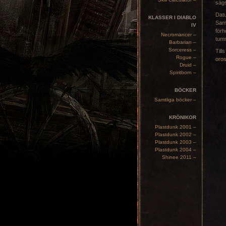
sägs
Dat
KLASSER I DIABLO
Samt
IV
förh
Necromancer –
tum
Barbarian –
Sorceress –
Till
Rogue –
oro
Druid –
Spiritborn –
BÖCKER
Samtliga böcker –
KRÖNIKOR
Plastdunk 2001 –
Plastdunk 2002 –
Plastdunk 2003 –
Plastdunk 2004 –
Shinee 2011 –