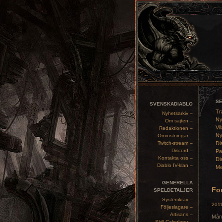
S
SVENSKADIABLO
Tr
Nyhetsarkiv –
Ny
Om sajten –
Vil
Redaktionen –
Ny
Omröstningar –
Twitch-stream –
Di
Discord –
Pa
Kontakta oss –
Di
Diablo IV-klan –
Me
GENERELLA
For
SPELDETALJER
Systemkrav –
2011
Följeslagare –
Artisans –
Mång
Skill Calculator –