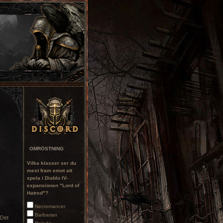
OMRÖSTNING
Vilka klasser ser du
mest fram emot att
spela i Diablo IV-
expansionen "Lord of
Hatred"?
Necromancer
Barbarian
 Det