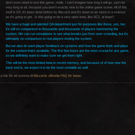
don’t even need to test this game, really. I can’t imagine how long it will go, can’t be
very long at all, because you aren’t exactly new to the online game scene. All of this
stuff in D3, it’s been done before by Blizzard and it’s down to as close to a science
as it’s going to get. Is this going to be a very open beta, like SC2, at least?
We have a huge and talented QA department just for purposes like these, yes, but
it’s still no comparison to thousands and thousands of players hammering the
system. We can run simulations to see what breaks just from over-crowding, but it’s
ultimately no comparison to real players testing the system.
But we also do want player feedback on systems and how the game feels and plays
for the content that’s available. The first few hours are the most crucial for any game,
so we definitely want to make sure we get them right.
This will be the most limited beta in recent memory, and because of of how new the
back end is, we expect it to be the most unstable as well.
ka här för att komma till
Blizzards officiella FAQ för betan
.