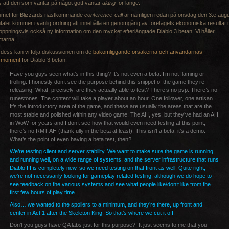
 att den som väntar på något gott väntar
aldrig
för länge.
umet för Blizzards nästkommande
conference-call
är nämligen redan på onsdag den 3:e augu
alet kommer i vanlig ordning att innehålla en genomgång av företagets ekonomiska resultat
oppningsvis också ny information om den mycket efterlängtade Diablo 3 betan. Vi håller
marna!
s dess kan vi följa diskussionen om de
bakomliggande orsakerna och användarnas
smoment
för Diablo 3 betan.
Have you guys seen what’s in this thing? It’s not even a beta. I’m not flaming or
trolling. I honestly don’t see the purpose behind this snippet of the game they’re
releasing. What, precisely, are they actually able to test? There’s no pvp. There’s no
runestones. The content will take a player about an hour. One follower, one artisan.
It’s the introductory area of the game, and these are usually the areas that are the
most stable and polished within any video game. The AH, yes, but they’ve had an AH
in WoW for years and I don’t see how that would even need testing at this point,
there’s no RMT AH (thankfully in the beta at least). This isn’t a beta, it’s a demo.
What’s the point of even having a beta test, then?
We’re testing client and server stability. We want to make sure the game is running,
and running well, on a wide range of systems, and the server infrastructure that runs
Diablo III is completely new, so we need testing on that front as well. Quite right,
we’re not necessarily looking for gameplay related testing, although we do hope to
see feedback on the various systems and see what people like/don’t like from the
first few hours of play time.
Also… we wanted to the spoilers to a minimum, and they’re there, up front and
center in Act 1 after the Skeleton King. So that’s where we cut it off.
Don’t you guys have QA labs just for this purpose? It just seems to me that you