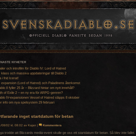
ENASTE NYHETER
ailer och introfilm för Diablo IV: Lord of Hatred
 klass och massiva uppdateringar till Diablo 2
a i frid Icerat!
 expansion (Lord of Hatred) och Paladinens återkomst
ablo II fyller 25 år – Blizzard hintar om nytt innehåll?
th of Exile 2 – en ny era för ARPG-genren?
ablo IV-expansionen Vessel of Hatred släpps 8 oktober
r info om nya spelsystem 29 februari
tfarande inget startdatum för betan
/08/02 kl. 08:02 av Kajan |
Kommentera
a trodde att Blizzards media-event skulle ge oss ett startdatum för betan. Så blev inte fallet.