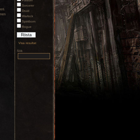
Paladin
Sorcerer
sti.
Druid
 men
Warlock
Spiritborn
Rogue
Visa resultat
Sök