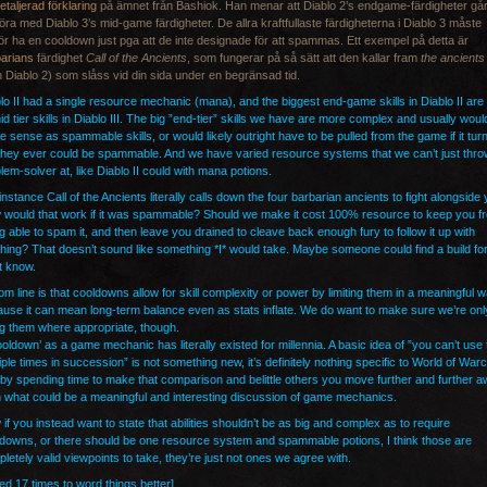
etaljerad förklaring
på ämnet från Bashiok. Han menar att Diablo 2’s endgame-färdigheter går
öra med Diablo 3’s mid-game färdigheter. De allra kraftfullaste färdigheterna i Diablo 3 måste
ör ha en cooldown just pga att de inte designade för att spammas. Ett exempel på detta är
arians
färdighet
Call of the Ancients
, som fungerar på så sätt att den kallar fram
the ancients
n Diablo 2) som slåss vid din sida under en begränsad tid.
lo II had a single resource mechanic (mana), and the biggest end-game skills in Diablo II are
id tier skills in Diablo III. The big ”end-tier” skills we have are more complex and usually woul
 sense as spammable skills, or would likely outright have to be pulled from the game if it tur
they ever could be spammable. And we have varied resource systems that we can’t just thro
lem-solver at, like Diablo II could with mana potions.
instance Call of the Ancients literally calls down the four barbarian ancients to fight alongside 
would that work if it was spammable? Should we make it cost 100% resource to keep you f
g able to spam it, and then leave you drained to cleave back enough fury to follow it up with
hing? That doesn’t sound like something *I* would take. Maybe someone could find a build for i
t know.
om line is that cooldowns allow for skill complexity or power by limiting them in a meaningful 
use it can mean long-term balance even as stats inflate. We do want to make sure we’re onl
g them where appropriate, though.
ooldown’ as a game mechanic has literally existed for millennia. A basic idea of ”you can’t use 
iple times in succession” is not something new, it’s definitely nothing specific to World of Warc
by spending time to make that comparison and belittle others you move further and further 
 what could be a meaningful and interesting discussion of game mechanics.
if you instead want to state that abilities shouldn’t be as big and complex as to require
downs, or there should be one resource system and spammable potions, I think those are
letely valid viewpoints to take, they’re just not ones we agree with.
ted 17 times to word things better]