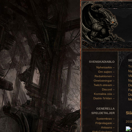
S
SVENSKADIABLO
Tr
Nyhetsarkiv –
Ny
Om sajten –
Vil
Redaktionen –
Ny
Omröstningar –
Twitch-stream –
Di
Discord –
Pa
Kontakta oss –
Di
Diablo IV-klan –
Me
GENERELLA
Sl
SPELDETALJER
Systemkrav –
2011
Följeslagare –
Artisans –
Skill Calculator –