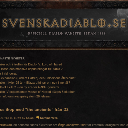
ENASTE NYHETER
ailer och introfilm för Diablo IV: Lord of Hatred
 klass och massiva uppdateringar till Diablo 2
a i frid Icerat!
 expansion (Lord of Hatred) och Paladinens återkomst
ablo II fyller 25 år – Blizzard hintar om nytt innehåll?
th of Exile 2 – en ny era för ARPG-genren?
ablo IV-expansionen Vessel of Hatred släpps 8 oktober
r info om nya spelsystem 29 februari
åss ihop med ”the ancients” från D2
/07/13 kl. 11:56 av Kajan |
Kommentera
Den senaste tidens skriverier om
långa cooldown-tider
för kraftfulla färdigheter har lett