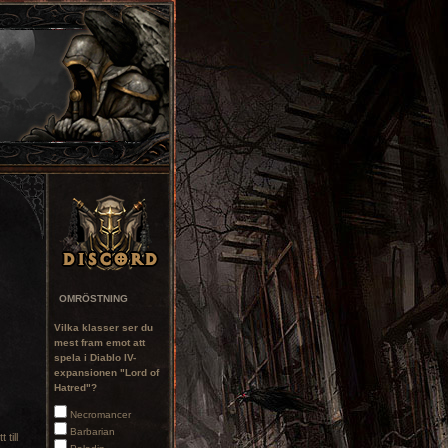
OMRÖSTNING
Vilka klasser ser du
mest fram emot att
spela i Diablo IV-
expansionen "Lord of
Hatred"?
Necromancer
Barbarian
 till