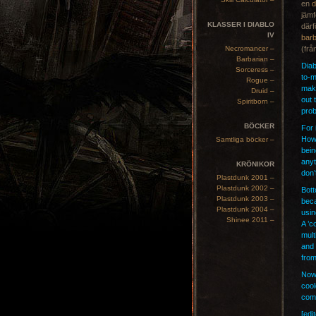
en
d
jämf
KLASSER I DIABLO
därf
IV
barb
Necromancer –
(frå
Barbarian –
Diab
Sorceress –
to-m
Rogue –
make
Druid –
out 
Spiritborn –
prob
BÖCKER
For 
How 
Samtliga böcker –
bein
anyt
KRÖNIKOR
don’
Plastdunk 2001 –
Plastdunk 2002 –
Bott
Plastdunk 2003 –
beca
Plastdunk 2004 –
usin
Shinee 2011 –
A ’c
mult
and 
from
Now 
cool
comp
[edi