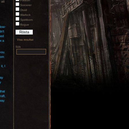
Paladin
 att
Sorcerer
Druid
Warlock
Spiritborn
Rogue
 low-
dn’t
ned
Visa resultat
w a
Sök
you.
rom
t, I
way
y
that
raft,
away