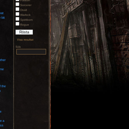
Paladin
Sorcerer
Druid
hat
Warlock
 bit
Spiritborn
Rogue
Visa resultat
Sök
other
ame
f the
m
ce
te a
ess