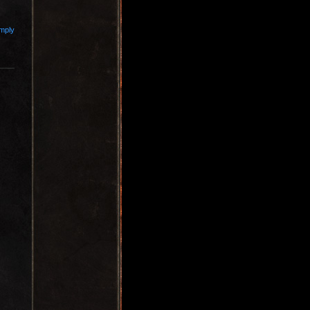
imply