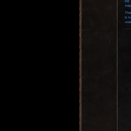
bar.
map 
That
is n
unde