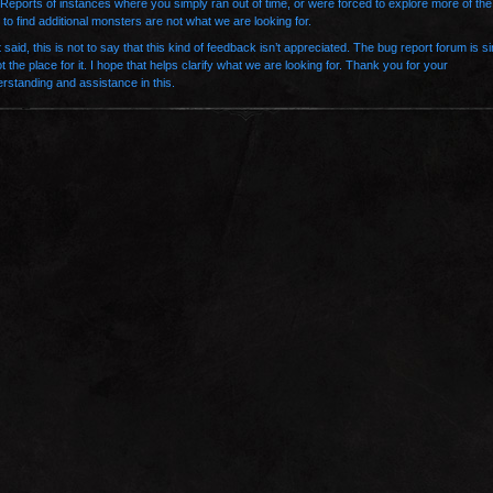
 Reports of instances where you simply ran out of time, or were forced to explore more of the
to find additional monsters are not what we are looking for.
 said, this is not to say that this kind of feedback isn’t appreciated. The bug report forum is s
ot the place for it. I hope that helps clarify what we are looking for. Thank you for your
rstanding and assistance in this.