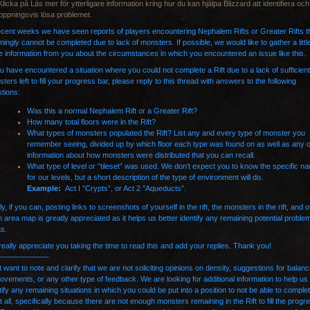
Klicka på Läs mer för ytterligare information kring hur du kan hjälpa Blizzard att identifiera och
oppningsvis lösa problemet.
ecent weeks we have seen reports of players encountering Nephalem Rifts or Greater Rifts t
ingly cannot be completed due to lack of monsters. If possible, we would like to gather a little
 information from you about the circumstances in which you encountered an issue like this.
ou have encountered a situation where you could not complete a Rift due to a lack of sufficient
ters left to fill your progress bar, please reply to this thread with answers to the following
tions:
Was this a normal Nephalem Rift or a Greater Rift?
How many total floors were in the Rift?
What types of monsters populated the Rift? List any and every type of monster you
remember seeing, divided up by which floor each type was found on as well as any 
information about how monsters were distributed that you can recall.
What type of level or ”tileset” was used. We don’t expect you to know the specific n
for our levels, but a short description of the type of environment will do.
Example:
Act I ”Crypts”, or Act 2 ”Aqueducts”.
ly, if you can, posting links to
screenshots
of yourself in the rift, the monsters in the rift, and o
 area map is greatly appreciated as it helps us better identify any remaining potential proble
as.
eally appreciate you taking the time to read this and add your replies. Thank you!
——————-
st want to note and clarify that we are not soliciting opinions on density, suggestions for balan
ovements, or any other type of feedback. We are looking for additional information to help us
tify any remaining situations in which you could be put into a position to not be able to comple
 at all, specifically because there are not enough monsters remaining in the Rift to fill the progr