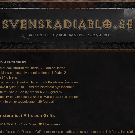
ENASTE NYHETER
ailer och introfilm för Diablo IV: Lord of Hatred
 klass och massiva uppdateringar till Diablo 2
a i frid Icerat!
 expansion (Lord of Hatred) och Paladinens återkomst
ablo II fyller 25 år – Blizzard hintar om nytt innehåll?
th of Exile 2 – en ny era för ARPG-genren?
ablo IV-expansionen Vessel of Hatred släpps 8 oktober
r info om nya spelsystem 29 februari
sterbrist i Rifts och Grifts
/09/20 kl. 11:46 av Kajan |
1 kommentar
du råkat ut för Rifts och Grifts som inte kan slutföras eftersom
monstren i nivåerna inte räck