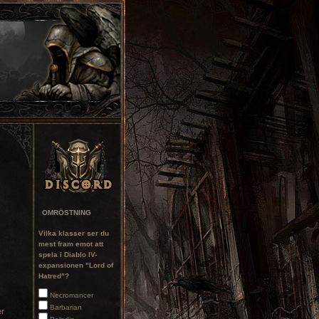
OMRÖSTNING
Vilka klasser ser du
mest fram emot att
spela i Diablo IV-
expansionen "Lord of
Hatred"?
Necromancer
Barbarian
er