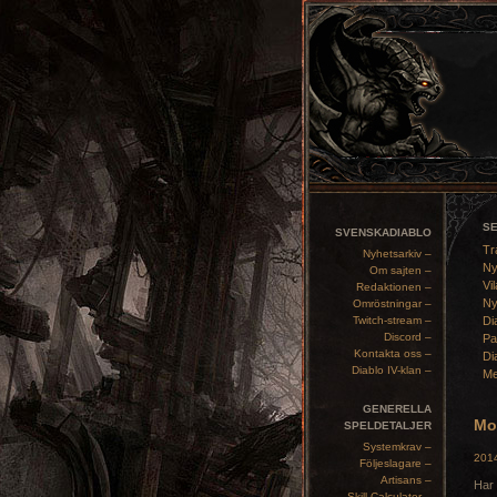
S
SVENSKADIABLO
Tr
Nyhetsarkiv –
Ny
Om sajten –
Vil
Redaktionen –
Ny
Omröstningar –
Twitch-stream –
Di
Discord –
Pa
Kontakta oss –
Di
Diablo IV-klan –
Me
GENERELLA
Mon
SPELDETALJER
Systemkrav –
2014
Följeslagare –
Artisans –
Har 
Skill Calculator –