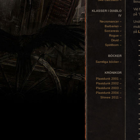
finn
Vid 
KLASSER I DIABLO
på
”
IV
Necromancer –
Unde
Barbarian –
mult
Sorceress –
på
Rogue –
Druid –
Spiritborn –
BÖCKER
Samtliga böcker –
KRÖNIKOR
Plastdunk 2001 –
Plastdunk 2002 –
Plastdunk 2003 –
Plastdunk 2004 –
Shinee 2011 –