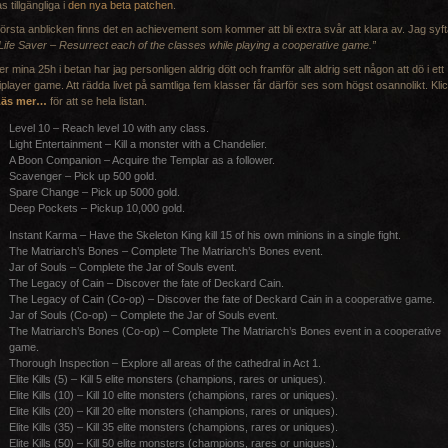
as tillgängliga i
den nya beta patchen
.
första anblicken finns det en achievement som kommer att bli extra svår att klara av. Jag syft
Life Saver – Resurrect each of the classes while playing a cooperative game.”
r mina 25h i betan har jag personligen aldrig dött och framför allt aldrig sett någon att dö i ett
iplayer game. Att rädda livet på samtliga fem klasser får därför ses som högst osannolikt. Kli
Läs mer…
för att se hela listan.
Level 10 – Reach level 10 with any class.
Light Entertainment – Kill a monster with a Chandelier.
A Boon Companion – Acquire the Templar as a follower.
Scavenger – Pick up 500 gold.
Spare Change – Pick up 5000 gold.
Deep Pockets – Pickup 10,000 gold.
Instant Karma – Have the Skeleton King kill 15 of his own minions in a single fight.
The Matriarch’s Bones – Complete The Matriarch’s Bones event.
Jar of Souls – Complete the Jar of Souls event.
The Legacy of Cain – Discover the fate of Deckard Cain.
The Legacy of Cain (Co-op) – Discover the fate of Deckard Cain in a cooperative game.
Jar of Souls (Co-op) – Complete the Jar of Souls event.
The Matriarch’s Bones (Co-op) – Complete The Matriarch’s Bones event in a cooperative
game.
Thorough Inspection – Explore all areas of the cathedral in Act 1.
Elite Kills (5) – Kill 5 elite monsters (champions, rares or uniques).
Elite Kills (10) – Kill 10 elite monsters (champions, rares or uniques).
Elite Kills (20) – Kill 20 elite monsters (champions, rares or uniques).
Elite Kills (35) – Kill 35 elite monsters (champions, rares or uniques).
Elite Kills (50) – Kill 50 elite monsters (champions, rares or uniques).