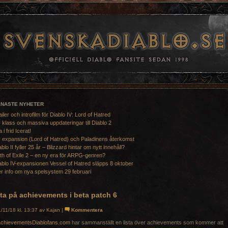
ENASTE NYHETER
ailer och introfilm för Diablo IV: Lord of Hatred
 klass och massiva uppdateringar till Diablo 2
a i frid Icerat!
 expansion (Lord of Hatred) och Paladinens återkomst
ablo II fyller 25 år – Blizzard hintar om nytt innehåll?
th of Exile 2 – en ny era för ARPG-genren?
ablo IV-expansionen Vessel of Hatred släpps 8 oktober
r info om nya spelsystem 29 februari
ta på achievements i beta patch 6
/11/18 kl. 13:37 av Kajan |
Kommentera
Diablofans.com
har sammanställt en lista över achievements som kommer att