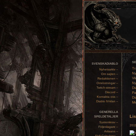
S
SVENSKADIABLO
Tr
Nyhetsarkiv –
Ny
Om sajten –
Vil
Redaktionen –
Ny
Omröstningar –
Twitch-stream –
Di
Discord –
Pa
Kontakta oss –
Di
Diablo IV-klan –
Me
GENERELLA
Lis
SPELDETALJER
Systemkrav –
2011
Följeslagare –
Artisans –
Skill Calculator –