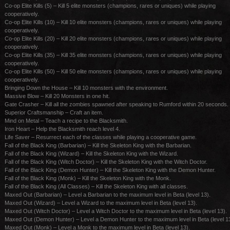
Co-op Elite Kills (5) – Kill 5 elite monsters (champions, rares or uniques) while playing
cooperatively.
Co-op Elite Kills (10) – Kill 10 elite monsters (champions, rares or uniques) while playing
cooperatively.
Co-op Elite Kills (20) – Kill 20 elite monsters (champions, rares or uniques) while playing
cooperatively.
Co-op Elite Kills (35) – Kill 35 elite monsters (champions, rares or uniques) while playing
cooperatively.
Co-op Elite Kills (50) – Kill 50 elite monsters (champions, rares or uniques) while playing
cooperatively.
Bringing Down the House – Kill 10 monsters with the environment.
Massive Blow – Kill 20 Monsters in one hit.
Gate Crasher – Kill all the zombies spawned after speaking to Rumford within 20 seconds.
Superior Craftsmanship – Craft an item.
Mind on Metal – Teach a recipe to the Blacksmith.
Iron Heart – Help the Blacksmith reach level 4.
Life Saver – Resurrect each of the classes while playing a cooperative game.
Fall of the Black King (Barbarian) – Kill the Skeleton King with the Barbarian.
Fall of the Black King (Wizard) – Kill the Skeleton King with the Wizard.
Fall of the Black King (Witch Doctor) – Kill the Skeleton King with the Witch Doctor.
Fall of the Black King (Demon Hunter) – Kill the Skeleton King with the Demon Hunter.
Fall of the Black King (Monk) – Kill the Skeleton King with the Monk.
Fall of the Black King (All Classes) – Kill the Skeleton King with all classes.
Maxed Out (Barbarian) – Level a Barbarian to the maximum level in Beta (level 13).
Maxed Out (Wizard) – Level a Wizard to the maximum level in Beta (level 13).
Maxed Out (Witch Doctor) – Level a Witch Doctor to the maximum level in Beta (level 13).
Maxed Out (Demon Hunter) – Level a Demon Hunter to the maximum level in Beta (level 13
Maxed Out (Monk) – Level a Monk to the maximum level in Beta (level 13).