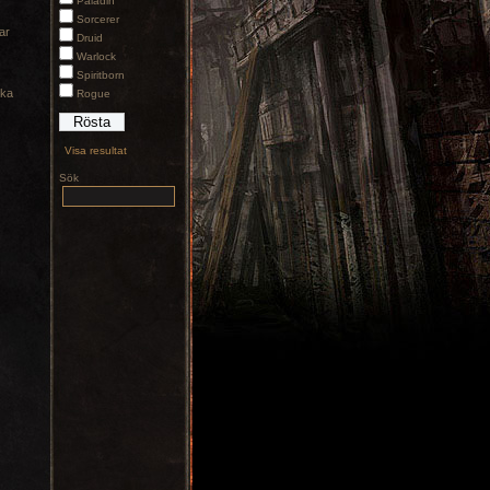
Paladin
Sorcerer
ar
Druid
Warlock
Spiritborn
cka
Rogue
Visa resultat
Sök