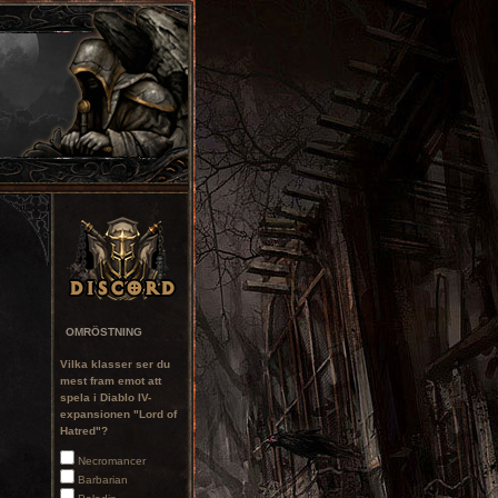
OMRÖSTNING
Vilka klasser ser du
mest fram emot att
spela i Diablo IV-
expansionen "Lord of
Hatred"?
Necromancer
Barbarian