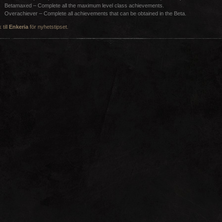
Betamaxed – Complete all the maximum level class achievements.
Overachiever – Complete all achievements that can be obtained in the Beta.
 till
Enkeria
för nyhetstipset.