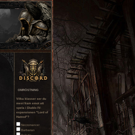
OMRÖSTNING
Vilka klasser ser du
mest fram emot att
spela i Diablo IV-
expansionen "Lord of
Hatred"?
Necromancer
Barbarian