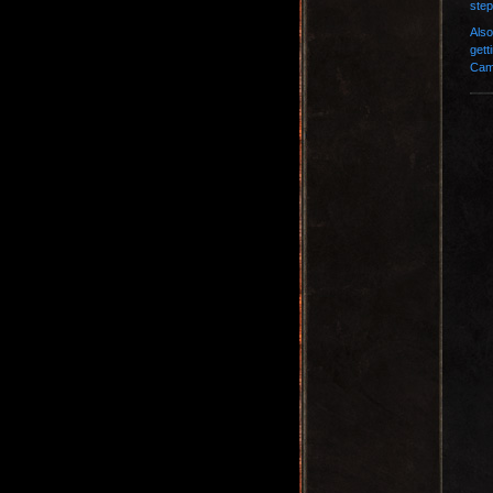
step
Also
gett
Camp