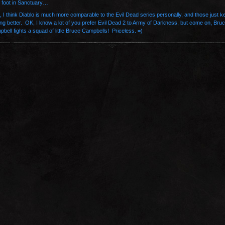
 foot in Sanctuary…
, I think Diablo is much more comparable to the Evil Dead series personally, and those just k
ing better. OK, I know a lot of you prefer Evil Dead 2 to Army of Darkness, but come on, Bru
bell fights a squad of little Bruce Campbells! Priceless. =)