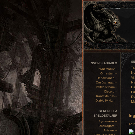
S
SVENSKADIABLO
Tr
Nyhetsarkiv –
Ny
Om sajten –
Vil
Redaktionen –
Ny
Omröstningar –
Twitch-stream –
Di
Discord –
Pa
Kontakta oss –
Di
Diablo IV-klan –
Me
GENERELLA
Ing
SPELDETALJER
Systemkrav –
2012
Följeslagare –
Artisans –
Skill Calculator –