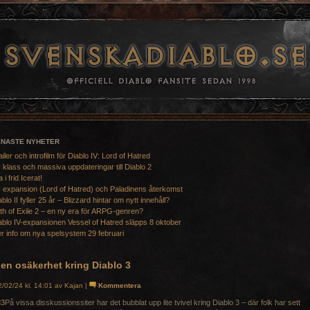
ENASTE NYHETER
ailer och introfilm för Diablo IV: Lord of Hatred
 klass och massiva uppdateringar till Diablo 2
a i frid Icerat!
 expansion (Lord of Hatred) och Paladinens återkomst
ablo II fyller 25 år – Blizzard hintar om nytt innehåll?
th of Exile 2 – en ny era för ARPG-genren?
ablo IV-expansionen Vessel of Hatred släpps 8 oktober
r info om nya spelsystem 29 februari
en osäkerhet kring Diablo 3
/02/24 kl. 14:01 av Kajan |
Kommentera
På vissa disskussionssiter har det bubblat upp lite tvivel kring Diablo 3 – där folk har sett