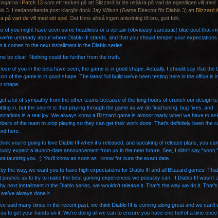
ingarna i
Patch 13
som ett tecken på att Blizzard är lite osäkra på vad de egentligen vill med
lo 3. I nedanstående post klargör dock Jay Wilson (Game Director för Diablo 3) att
Blizzard 
a på vart de vill med sitt spel
. Det finns alltså ingen anledning till oro, gott folk.
 of you might have seen some headlines or a certain (obviously sarcastic) blue post that im
 we’re unsteady about where Diablo III stands, and that you should temper your expectations
 it comes to the next installment in the Diablo series.
me be clear: Nothing could be further from the truth.
hose of you in the beta have seen, the game is in good shape. Actually, I should say that the 
ion of the game is in good shape. The latest full build we’ve been testing here in the office is i
t shape.
et a lot of sympathy from the other teams because of the long hours of crunch our design t
utting in, but the secret is that playing through the game as we do final tuning, bug fixes, and
mizations is a real joy. We always know a Blizzard game is almost ready when we have to as
ers of the team to stop playing so they can get their work done. That’s definitely been the 
nd here.
hink you’re going to love Diablo III when it’s released, and speaking of release plans, you ca
ously expect a launch-date announcement from us in the near future. See, I didn’t say “soon,
not taunting you. ;) You’ll know as soon as I know for sure the exact date.
by the way, we want you to have high expectations for Diablo III and all Blizzard games. That
 pushes us to try to make the best gaming experiences we possibly can. If Diablo III wasn’t 
hy next installment in the Diablo series, we wouldn’t release it. That’s the way we do it. That’s
we’ve always done it.
’ve said many times in the recent past, we think Diablo III is coming along great and we can’t 
you to get your hands on it. We’re doing all we can to ensure you have one hell of a time once