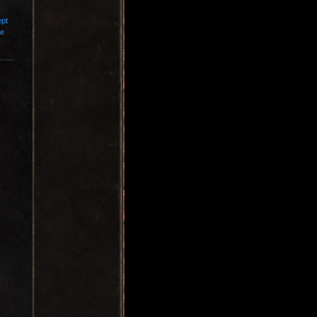
ept
ce