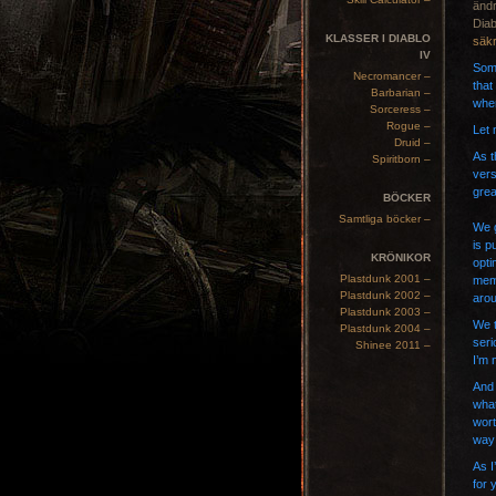
ändr
Diab
KLASSER I DIABLO
säkr
IV
Some
Necromancer –
that
Barbarian –
when
Sorceress –
Rogue –
Let 
Druid –
As t
Spiritborn –
vers
grea
BÖCKER
Samtliga böcker –
We g
is p
KRÖNIKOR
opti
Plastdunk 2001 –
memb
Plastdunk 2002 –
arou
Plastdunk 2003 –
We t
Plastdunk 2004 –
seri
Shinee 2011 –
I’m 
And 
what
wort
way 
As I
for 