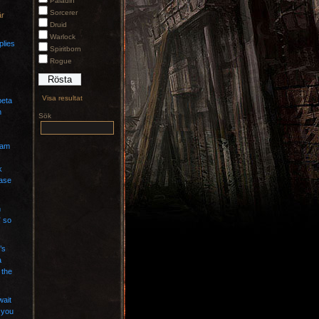
Paladin
Sorcerer
är
Druid
Warlock
plies
Spiritborn
Rogue
Visa resultat
beta
n
Sök
eam
k
case
n
” so
’s
a
 the
wait
 you