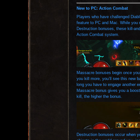
New to PC: Action Combat
Players who have challenged Diabl
feature to PC and Mac. While you 
Destruction bonuses, these kill-and-
Action Combat system.
Massacre bonuses begin once you’ve
you kill more, you’ll see this new 
long you have to engage another e
Massacre bonus gives you a boost
kill, the higher the bonus.
Destruction bonuses occur when yo