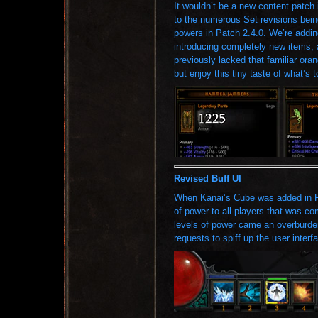
It wouldn’t be a new content patch 
to the numerous Set revisions bei
powers in Patch 2.4.0. We’re addin
introducing completely new items,
previously lacked that familiar ora
but enjoy this tiny taste of what’s 
Revised Buff UI
When Kanai’s Cube was added in P
of power to all players that was c
levels of power came an overburde
requests to spiff up the user interf