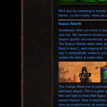
We’ll also be continuing to include
frames, so don’t worry—there are 
Season Rebirth
Sometimes, when you finish a Seaso
next one. We wanted to introduce a
Season quickly and seamlessly, av
The Season Rebirth option does jus
them to level 1, and stripping all t
way is automatically mailed to you 
reclaim the items at a later time.
This change allows you to particip
and hours played. This is a great o
hero and want to keep their legacy g
newest Season. Bear in mind that 
other accomplishments all remain 