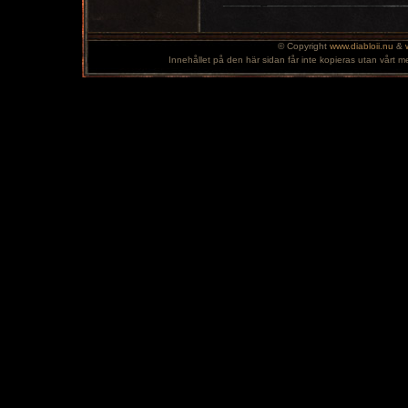
© Copyright
www.diabloii.nu
&
Innehållet på den här sidan får inte kopieras utan vårt m