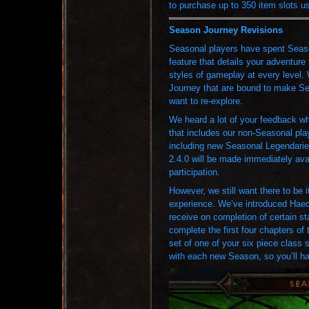
to purchase up to 350 item slots us
Season Journey Revisions
Seasonal players have spent Seaso
feature that details your adventure 
styles of gameplay at every level
Journey that are bound to make Se
want to re-explore.
We heard a lot of your feedback wh
that includes our non-Seasonal pla
including new Seasonal Legendarie
2.4.0 will be made immediately ava
participation.
However, we still want there to be
experience. We’ve introduced Haedri
receive on completion of certain s
complete the first four chapters of
set of one of your six piece class 
with each new Season, so you’ll hav