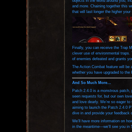
objects in the world around you, in
and more. Chaining together this w
that will last longer the higher you
Finally, you can receive the Trap 
clever use of environmental traps.
of enemies defeated and grants you
The Action Combat feature will be av
whether you have upgraded to the 
And So Much More…
Patch 2.4.0 is a monstrous patch, 
seen requests for, but our own love
and love dearly. We’re so eager to 
aiming to launch the Patch 2.4.0 
dive in and provide your feedback o
We’ll have more information on how
in the meantime—we’ll see you in 