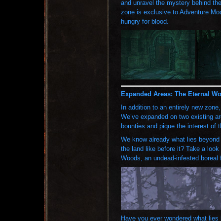
and unravel the mystery behind the
zone is exclusive to Adventure Mode
hungry for blood.
Expanded Areas: The Eternal Wo
In addition to an entirely new zone
We’ve expanded on two existing are
bounties and pique the interest of 
We know already what lies beyond 
the land like before it? Take a loo
Woods, an undead-infested boreal f
Have you ever wondered what lies 