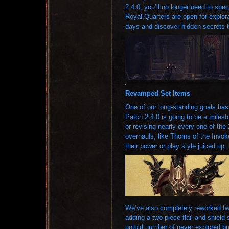
2.4.0, you’ll no longer need to sp
Royal Quarters are open for explora
days and discover hidden secrets t
Revamped Set Items
One of our long-standing goals has
Patch 2.4.0 is going to be a milesto
or revising nearly every one of the
overhauls, like Thorns of the Invok
their power or play style juiced up, 
We’ve also completely reworked two
adding a two-piece flail and shield
untold number of never explored bui