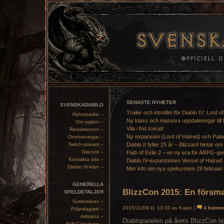
SENASTE NYHETER
SVENSKADIABLO
Trailer och introfilm för Diablo IV: Lord o
Nyhetsarkiv –
Ny klass och massiva uppdateringar till 
Om sajten –
Vila i frid Icerat!
Redaktionen –
Ny expansion (Lord of Hatred) och Pala
Omröstningar –
Twitch-stream –
Diablo II fyller 25 år – Blizzard hintar om
Discord –
Path of Exile 2 – en ny era för ARPG-ge
Kontakta oss –
Diablo IV-expansionen Vessel of Hatred 
Diablo IV-klan –
Mer info om nya spelsystem 29 februari
GENERELLA
BlizzCon 2015: En försma
SPELDETALJER
Systemkrav –
2015/11/09 kl. 13:00 av Kajan |
4 komme
Följeslagare –
Artisans –
Diablopanelen på årets BlizzCon b
Skill Calculator –