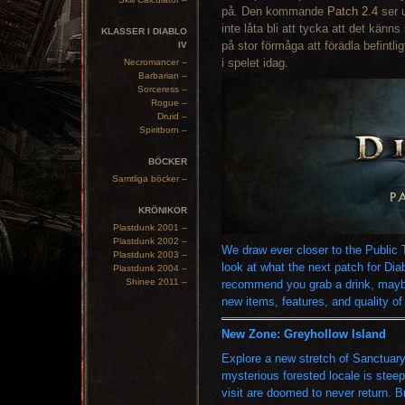
på. Den kommande
Patch 2.4
ser u
inte låta bli att tycka att det känn
KLASSER I DIABLO
på stor förmåga att förädla befintli
IV
i spelet idag.
Necromancer –
Barbarian –
Sorceress –
Rogue –
Druid –
Spiritborn –
BÖCKER
Samtliga böcker –
KRÖNIKOR
Plastdunk 2001 –
Plastdunk 2002 –
We draw ever closer to the Public T
Plastdunk 2003 –
look at what the next patch for Dia
Plastdunk 2004 –
Shinee 2011 –
recommend you grab a drink, may
new items, features, and quality of l
New Zone: Greyhollow Island
Explore a new stretch of Sanctuary
mysterious forested locale is stee
visit are doomed to never return. B