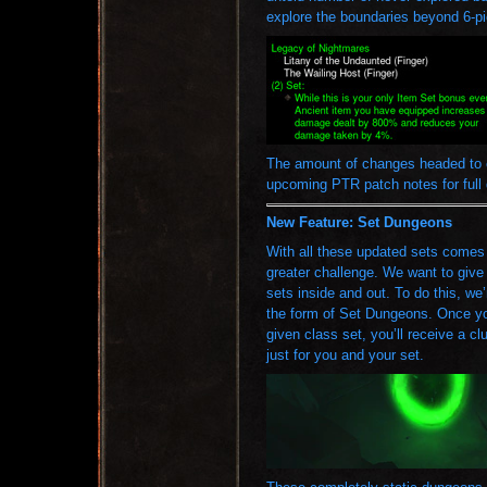
explore the boundaries beyond 6-pi
The amount of changes headed to e
upcoming PTR patch notes for full 
New Feature: Set Dungeons
With all these updated sets comes g
greater challenge. We want to give 
sets inside and out. To do this, we’
the form of Set Dungeons. Once yo
given class set, you’ll receive a 
just for you and your set.