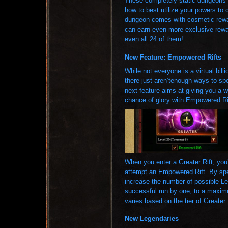
These completely static dungeons
how to best utilize your powers to
dungeon comes with cosmetic rewar
can earn even more exclusive rewar
even all 24 of them!
New Feature: Empowered Rifts
While not everyone is a virtual bill
there just aren’tenough ways to spe
next feature aims at giving you a wa
chance of glory with Empowered Ri
When you enter a Greater Rift, you
attempt an Empowered Rift. By spe
increase the number of possible L
successful run by one, to a maximu
varies based on the tier of Greater
New Legendaries