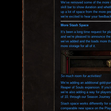
We’ve removed some of the more sta
skill bar to show duration and wheth
up a lot of space from the more pr
we’re excited to hear your feedback 
More Stash Space
It’s been a long time request for p
and we’re pleased to announce the 
we’ve added and the loads more tha
more storage for all of it.
So much room for activities!
We’re adding an additional gold-pu
Reaper of Souls expansion. If you’
we’re also adding a way for player
of 10, through our Season Journey 
Stash space works differently for o
comparable new space on the PlayS